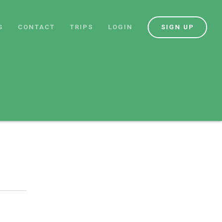
S
CONTACT
TRIPS
LOGIN
SIGN UP