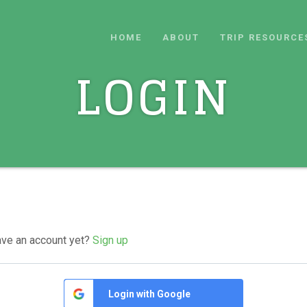
HOME
ABOUT
TRIP RESOURCE
LOGIN
ave an account yet?
Sign up
Login with Google