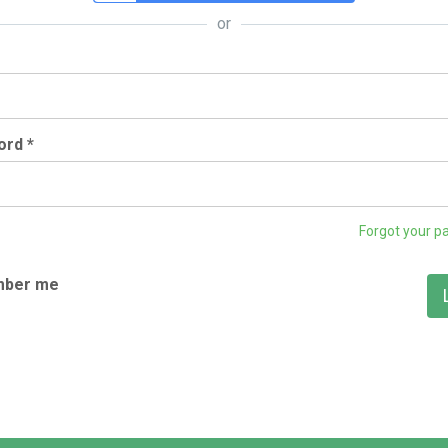
or
rd *
Forgot your p
ber me