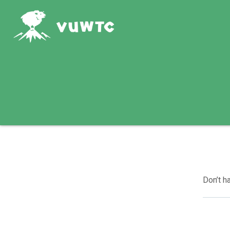
Don’t h