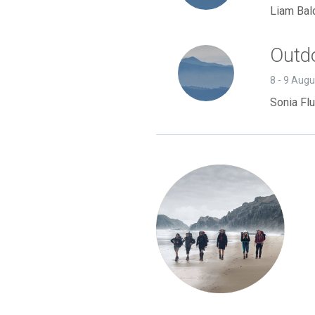
Liam Bal
Outdo
8 - 9 Aug
Sonia Flu