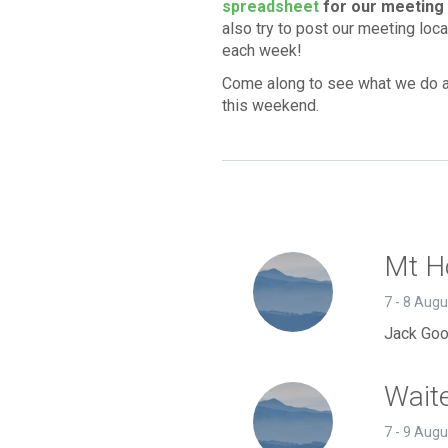
spreadsheet
for our meeting 
also try to post our meeting loc
each week!
Come along to see what we do a
this weekend.
Mt Ho
7 - 8 Aug
Jack Goo
Wait
7 - 9 Aug