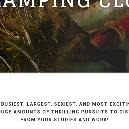
 BUSIEST, LARGEST, SEXIEST, AND MOST EXCIT
HUGE AMOUNTS OF THRILLING PURSUITS TO DI
FROM YOUR STUDIES AND WORK!