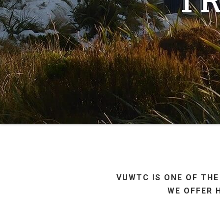
VUWTC IS ONE OF THE
WE OFFER 