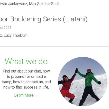
dwin Jankiewicz, Max Sakarai-Sarll
or Bouldering Series (tuatahi)
ust 2026
x, Lucy Thorburn
What we do
Find out about our club, how
to prepare for or lead a
tramp, how to contact us, and
how to find success in life.
Learn More →