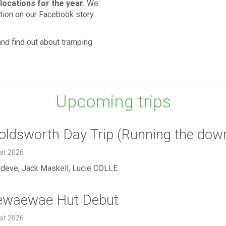
locations for the year.
We
ation on our Facebook story
nd find out about tramping
Upcoming trips
ldsworth Day Trip (Running the downh
ust 2026
deve, Jack Maskell, Lucie COLLE
ewaewae Hut Debut
ust 2026