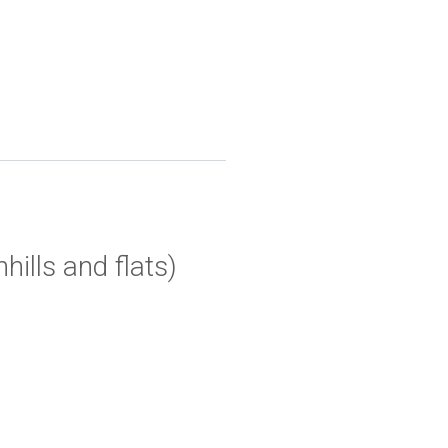
ills and flats)