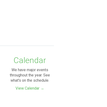
Calendar
We have major events
throughout the year. See
what's on the schedule.
View Calendar →