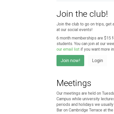
Join the club!
Join the club to go on trips, ge
at our social events!
6 month memberships are $15 fo
students. You can join at our we
our email list
if you want more i
Join now!
Login
Meetings
Our meetings are held on Tuesd
Campus while university lecture
periods and holidays we usuall
Bar on Cambridge Terrace at th