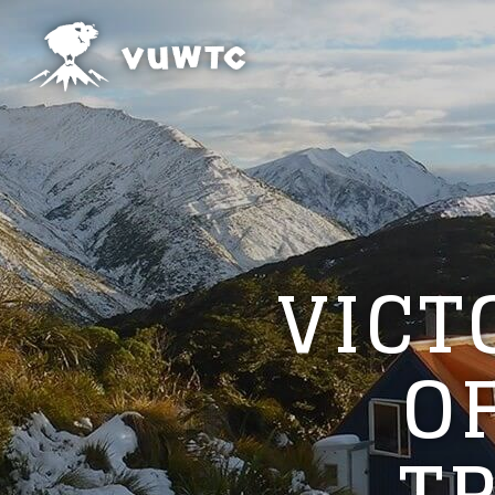
VICT
O
T