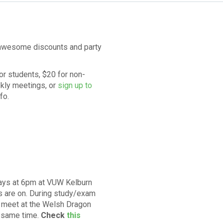
t awesome discounts and party
r students, $20 for non-
ekly meetings
, or
sign up to
nfo
.
ays at 6pm at VUW Kelburn
s are on. During study/exam
y meet at the Welsh Dragon
e same time.
Check
this