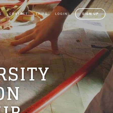
S
CONTACT
TRIPS
LOGIN
SIGN UP
RSITY
ON
UB