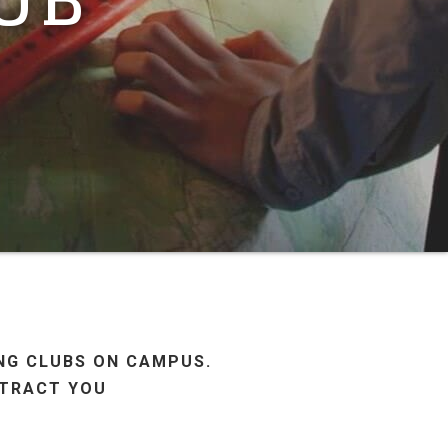
ING CLUBS ON CAMPUS.
STRACT YOU