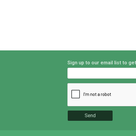
Sign up to our email list to ge
Send