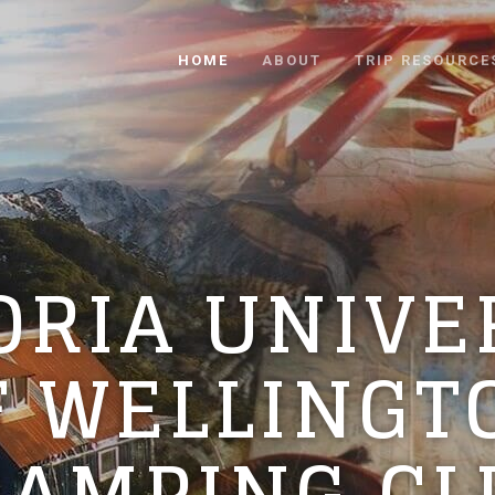
HOME
ABOUT
TRIP RESOURCE
ORIA UNIVE
F WELLINGT
RAMPING CL