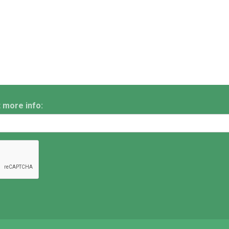
t more info: