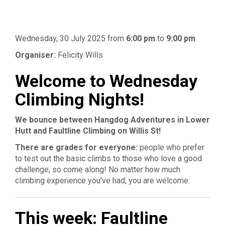
Wednesday, 30 July 2025
from
6:00 pm
to
9:00 pm
Organiser:
Felicity Wills
Welcome to Wednesday
Climbing Nights!
We bounce between Hangdog Adventures in Lower
Hutt and Faultline Climbing on Willis St!
There are grades for everyone:
people who prefer
to test out the basic climbs to those who love a good
challenge, so come along! No matter how much
climbing experience you've had, you are welcome.
This week: Faultline