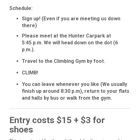
Schedule:
Sign up! (Even if you are meeting us down
there)
Please meet at the Hunter Carpark at
5:45 p.m. We will head down on the dot (6
p.m.).
Travel to the Climbing Gym by foot.
CLIMB!
You can leave whenever you like (We usually
finish up around 8:30 p.m), return to your flats
and halls by bus or walk from the gym.
Entry costs $15 + $3 for
shoes