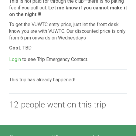
This is not paid for through the club—there is no piking
fee if you pull out.
Let
me know if you cannot make it
on the night !!!
To get the VUWTC entry price, just let the front desk
know you are with VUWTC. Our discounted price is only
from 6 pm onwards on Wednesdays
Cost:
TBD
Login
to see Trip Emergency Contact.
This trip has already happened!
12 people went on this trip