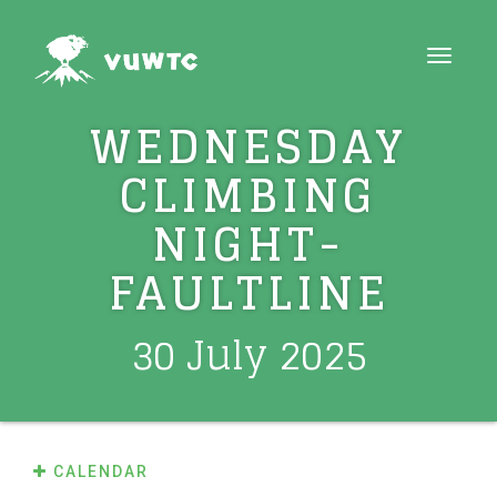
Toggle
navigat
WEDNESDAY
CLIMBING
NIGHT-
FAULTLINE
30 July 2025
CALENDAR