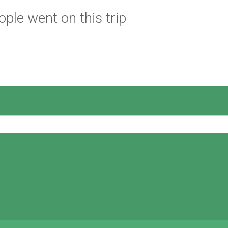
ple went on this trip