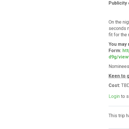
Publicity 
On the nig
seconds m
fit for the
You may 
Form:
htt
d9g/view
Nominees w
Keen to g
Cost:
TB
Login
to s
This trip 