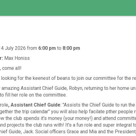
14 July 2026
from
6:00 pm
to
8:00 pm
r:
Max Honiss
 come all!
ooking for the keenest of beans to join our committee for the re
 amazing Assistant Chief Guide, Robyn, returning to her home uni
 fill her role on the committee.
role
, Assistant Chief Guide
: "Assists the Chief Guide to run the
gether the trip calendar" you will also help facilate pther people r
ow the club spends it's money (your money!) and attend committ
and projects the club runs with! It's a fun role and super integral t
hief Guide, Jack. Social officers Grace and Mia and the Presiden