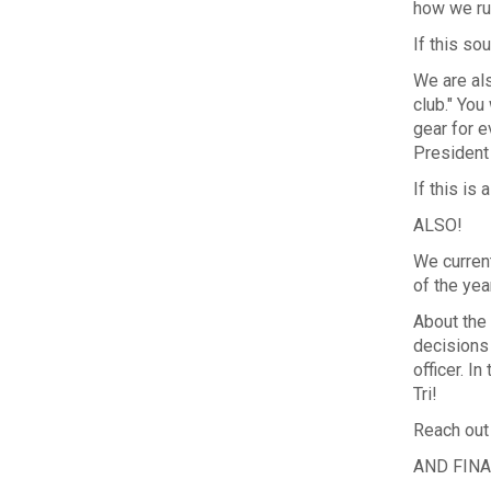
how we ru
If this so
We are als
club." You
gear for e
President
If this is
ALSO!
We curren
of the yea
About the 
decisions
officer. I
Tri!
Reach out
AND FINA