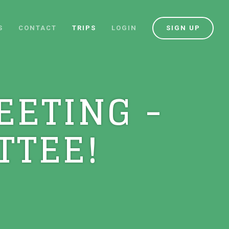
S
CONTACT
TRIPS
LOGIN
SIGN UP
EETING -
TTEE!