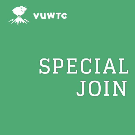
SPECIAL
JOIN