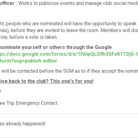
officer :
Works to publicise events and manage club social med
ht, people who are nominated will have the opportunity to speak 
ax), before they are invited to leave the room. Members will di
 role, before a vote is taken.
nominate yourself or others through the Google
ps://docs.google.com/forms/d/e/1FAIpQLSflh3SFvK1TDj5
form?usp=publish-editor
ill be contacted before the SGM as to if they accept the nomina
ive back to the club? This one's for you!
D
ee Trip Emergency Contact.
has already happened!