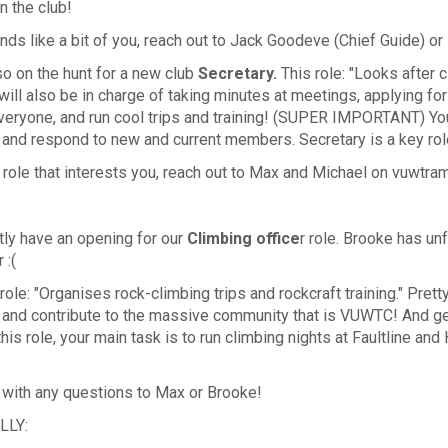
n the club!
unds like a bit of you, reach out to Jack Goodeve (Chief Guide) o
o on the hunt for a new club
Secretary
.
This
role: "Looks after
 will also be in charge of taking minutes at meetings, applying f
veryone, and run cool trips and training! (SUPER IMPORTANT) You
 and respond to new and current members. Secretary is a key rol
 a role that interests you, reach out to Max and Michael on vuwt
tly have an opening for our
Climbing office
r role. Brooke has un
r :(
role: "Organises rock-climbing trips and rockcraft training." Prett
 and contribute to the massive community that is VUWTC! And ge
n this role, your main task is to run climbing nights at Faultline
 with any questions to Max or Brooke!
LLY: