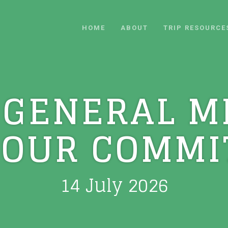
HOME
ABOUT
TRIP RESOURCE
 GENERAL M
 OUR COMMI
14 July 2026