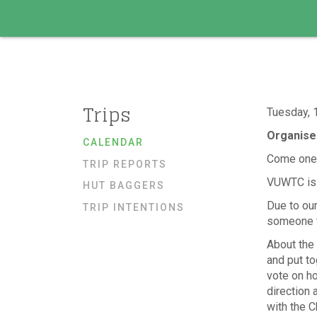
Trips
Tuesday, 
Organise
CALENDAR
Come one,
TRIP REPORTS
VUWTC is l
HUT BAGGERS
Due to our
TRIP INTENTIONS
someone to
About the 
and put to
vote on h
direction 
with the C