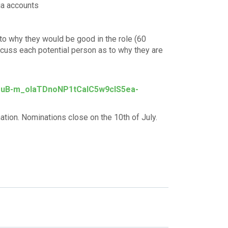
ia accounts
to why they would be good in the role (60
scuss each potential person as to why they are
-1uB-m_oIaTDnoNP1tCalC5w9cIS5ea-
tion. Nominations close on the 10th of July.