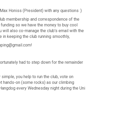
r Max Honiss (President) with any questions :)
 club membership and correspondence of the
or funding so we have the money to buy cool
 will also co-manage the club's email with the
e in keeping the club running smoothly,
ramping@gmail.com!
fortunately had to step down for the remainder
y simple, you help to run the club, vote on
t hands-on (some rocks) as our climbing
 and Hangdog every Wednesday night during the Uni