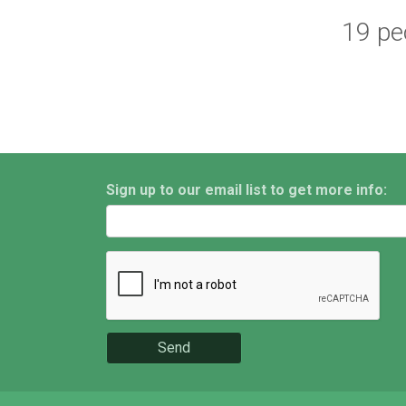
19 peo
Sign up to our email list to get more info:
Send