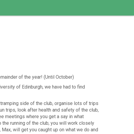
mainder of the year! (Until October)
versity of Edinburgh, we have had to find
 tramping side of the club, organise lots of trips
un trips, look after health and safety of the club,
ee meetings where you get a say in what
o the running of the club; you will work closely
t, Max, will get you caught up on what we do and