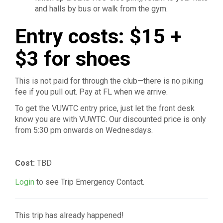
and halls by bus or walk from the gym.
Entry costs: $15 +
$3 for shoes
This is not paid for through the club—there is no piking
fee if you pull out. Pay at FL when we arrive.
To get the VUWTC entry price, just let the front desk
know you are with VUWTC. Our discounted price is only
from 5:30 pm onwards on Wednesdays.
Cost:
TBD
Login
to see Trip Emergency Contact.
This trip has already happened!