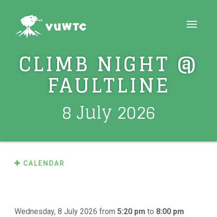
Toggle
navigat
CLIMB NIGHT @
FAULTLINE
8 July 2026
CALENDAR
Wednesday, 8 July 2026
from
5:20 pm
to
8:00 pm