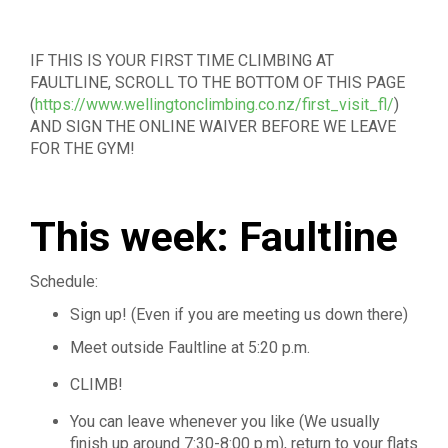
IF THIS IS YOUR FIRST TIME CLIMBING AT
FAULTLINE, SCROLL TO THE BOTTOM OF THIS PAGE
(
https://www.wellingtonclimbing.co.nz/first_visit_fl/
)
AND SIGN THE ONLINE WAIVER BEFORE WE LEAVE
FOR THE GYM!
This week: Faultline
Schedule:
Sign up! (Even if you are meeting us down there)
Meet outside Faultline at 5:20 p.m.
CLIMB!
You can leave whenever you like (We usually
finish up around 7:30-8:00 p.m), return to your flats