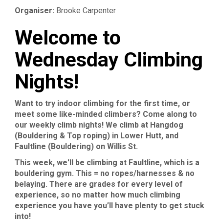
Organiser:
Brooke Carpenter
Welcome to
Wednesday Climbing
Nights!
Want to try indoor climbing for the first time, or
meet some like-minded climbers? Come along to
our weekly climb nights! We climb at Hangdog
(Bouldering & Top roping) in Lower Hutt, and
Faultline (Bouldering) on Willis St.
This week, we'll be climbing at Faultline, which is a
bouldering gym. This = no ropes/harnesses & no
belaying. There are grades for every level of
experience, so no matter how much climbing
experience you have you’ll have plenty to get stuck
into!