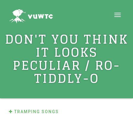
Toggle
navigati
DON'T YOU THINK
IT LOOKS
PECULIAR / RO-
TIDDLY-O
TRAMPING SONGS