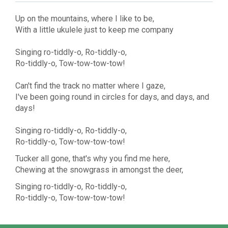
Up on the mountains, where I like to be,
With a little ukulele just to keep me company
Singing ro-tiddly-o, Ro-tiddly-o,
Ro-tiddly-o, Tow-tow-tow-tow!
Can't find the track no matter where I gaze,
I've been going round in circles for days, and days, and
days!
Singing ro-tiddly-o, Ro-tiddly-o,
Ro-tiddly-o, Tow-tow-tow-tow!
Tucker all gone, that's why you find me here,
Chewing at the snowgrass in amongst the deer,
Singing ro-tiddly-o, Ro-tiddly-o,
Ro-tiddly-o, Tow-tow-tow-tow!