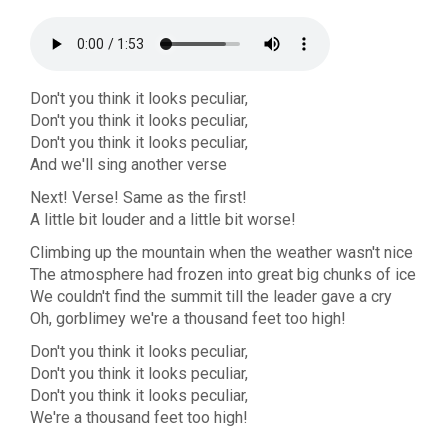
Don't you think it looks peculiar,
Don't you think it looks peculiar,
Don't you think it looks peculiar,
And we'll sing another verse
Next! Verse! Same as the first!
A little bit louder and a little bit worse!
Climbing up the mountain when the weather wasn't nice
The atmosphere had frozen into great big chunks of ice
We couldn't find the summit till the leader gave a cry
Oh, gorblimey we're a thousand feet too high!
Don't you think it looks peculiar,
Don't you think it looks peculiar,
Don't you think it looks peculiar,
We're a thousand feet too high!