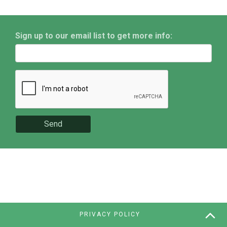
Sign up to our email list to get more info:
Send
PRIVACY POLICY