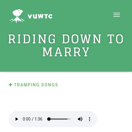
Toggle
navigati
RIDING DOWN TO
MARRY
TRAMPING SONGS