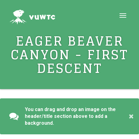
Toggle
navigat
EAGER BEAVER
CANYON - FIRST
DESCENT
You can drag and drop an image on the
header/title section above to add a
background.