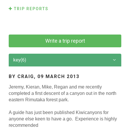
TRIP REPORTS
Write a trip report
key(6)
BY CRAIG,
09 MARCH 2013
Jeremy, Kieran, Mike, Regan and me recently
completed a first descent of a canyon out in the north
eastern Rimutaka forest park.
A guide has just been published Kiwicanyons for
anyone else keen to have a go.
Experience is highly
recommended