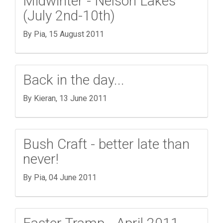
Midwinter - Nelson Lakes
(July 2nd-10th)
By Pia,
15 August 2011
Back in the day...
By Kieran,
13 June 2011
Bush Craft - better late than
never!
By Pia,
04 June 2011