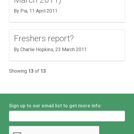
By Pia,
11 April 2011
Freshers report?
By Charlie Hopkins,
23 March 2011
Showing
13
of
13
Sign up to our email list to get more info: