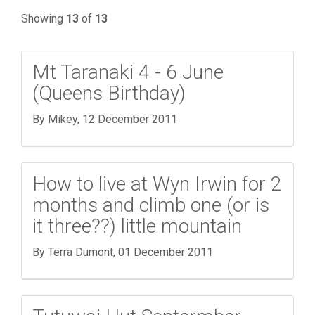
Showing
13
of
13
Mt Taranaki 4 - 6 June
(Queens Birthday)
By Mikey,
12 December 2011
How to live at Wyn Irwin for 2
months and climb one (or is
it three??) little mountain
By Terra Dumont,
01 December 2011