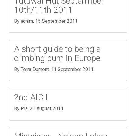
Tutuwai Hut Septermber
10th/11th 2011
By achim,
15 September 2011
A short guide to being a
climbing bum in Europe
By Terra Dumont,
11 September 2011
2nd AIC I
By Pia,
21 August 2011