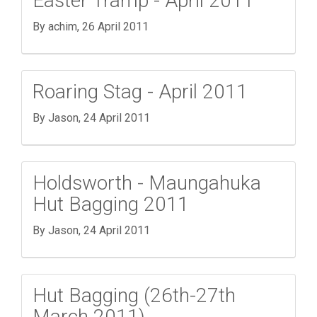
Easter Tramp - April 2011
By achim,
26 April 2011
Roaring Stag - April 2011
By Jason,
24 April 2011
Holdsworth - Maungahuka
Hut Bagging 2011
By Jason,
24 April 2011
Hut Bagging (26th-27th
March 2011)