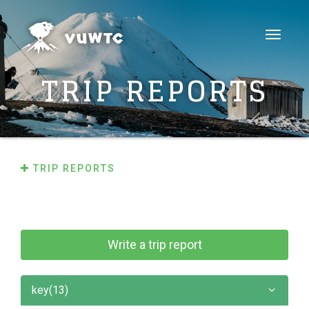
Toggle
navigat
TRIP REPORTS
TRIP REPORTS
Write a trip report
key(13)