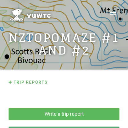
Toggle
navigat
NZTOPOMAZE #1
AND #2
TRIP REPORTS
Write a trip report