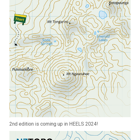
2nd edition is coming up in HEELS 2024!