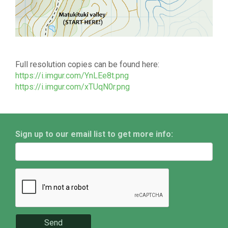
Full resolution copies can be found here:
https://i.imgur.com/YnLEe8t.png
https://i.imgur.com/xTUqN0r.png
Sign up to our email list to get more info:
Send