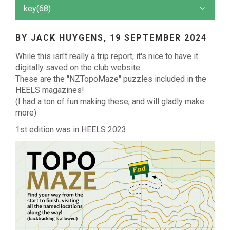
key(68)
BY JACK HUYGENS,
19 SEPTEMBER 2024
While this isn't really a trip report, it's nice to have it
digitally saved on the club website.
These are the "NZTopoMaze" puzzles included in the
HEELS magazines!
(I had a ton of fun making these, and will gladly make
more)
1st edition was in HEELS 2023: