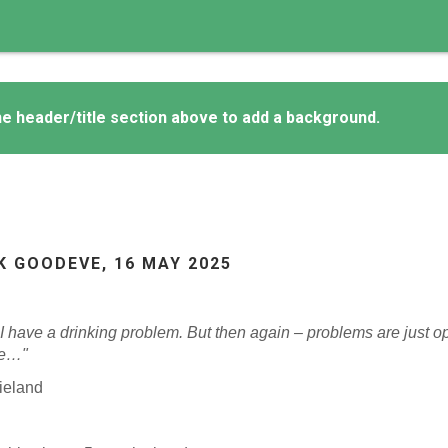
e header/title section above to add a background.
K GOODEVE,
16 MAY 2025
 I have a drinking problem. But then again – problems are just o
se…"
ieland