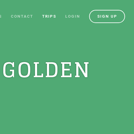
S
CONTACT
TRIPS
LOGIN
SIGN UP
 GOLDEN