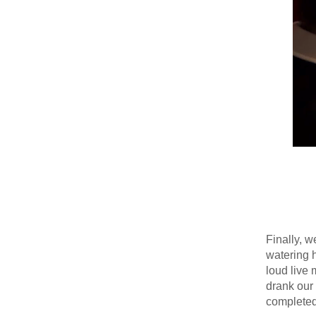
Finally, 
watering h
loud live 
drank our 
completed