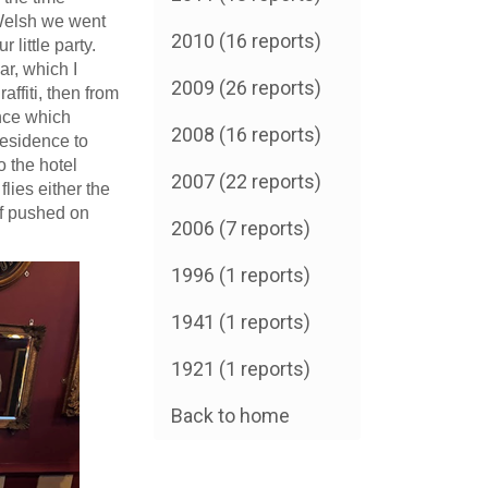
e Welsh we went
2010 (16 reports)
 little party.
r, which I
2009 (26 reports)
ffiti, then from
nce which
2008 (16 reports)
Residence to
 the hotel
2007 (22 reports)
lies either the
lf pushed on
2006 (7 reports)
1996 (1 reports)
1941 (1 reports)
1921 (1 reports)
Back to home