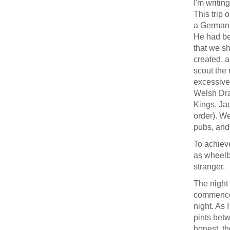
I'm writin
This trip 
a German 
He had be
that we sh
created, a
scout the 
excessive
Welsh Drag
Kings, Jac
order). We
pubs, and
To achieve
as wheelb
stranger.
The night 
commenced,
night. As 
pints betw
honest, th