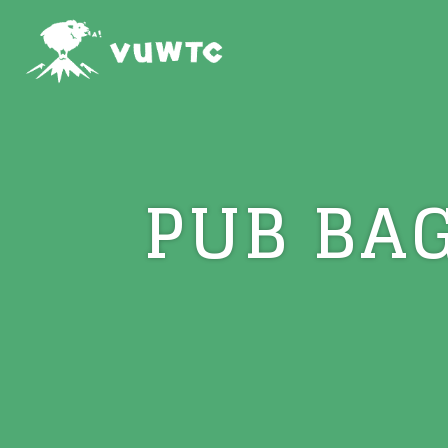
PUB BA