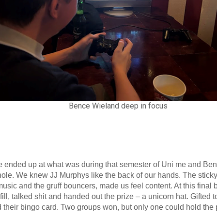
Bence Wieland deep in focus
we ended up at what was during that semester of Uni me and Ben
ole. We knew JJ Murphys like the back of our hands. The sticky 
music and the gruff bouncers, made us feel content. At this final 
fill, talked shit and handed out the prize – a unicorn hat. Gifte
 their bingo card. Two groups won, but only one could hold the 