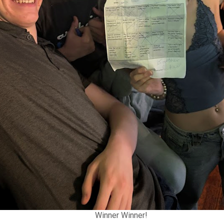
Winner Winner!