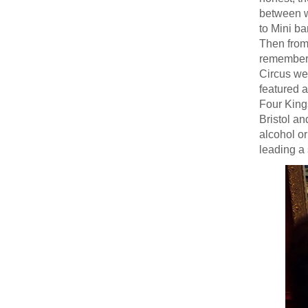
between wr
to Mini ba
Then from
remember f
Circus we
featured 
Four King
Bristol an
alcohol or
leading a 