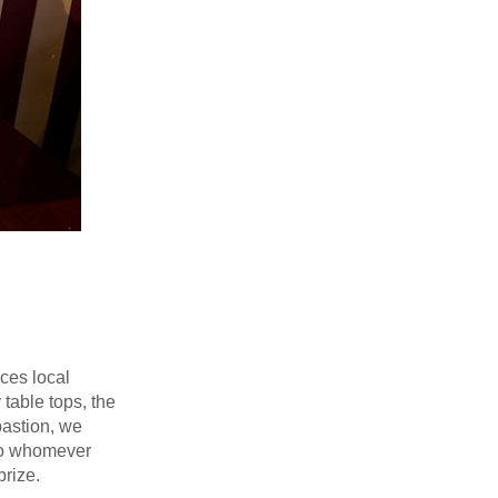
ces local
table tops, the
bastion, we
d to whomever
prize.