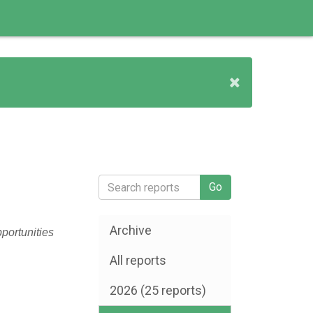
Archive
pportunities
All reports
2026 (25 reports)