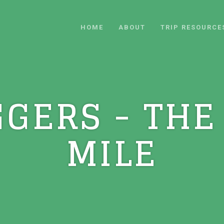
HOME
ABOUT
TRIP RESOURCE
GGERS - THE
MILE