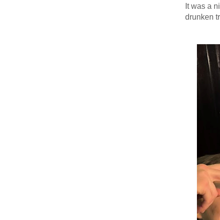
It was a n
drunken tr