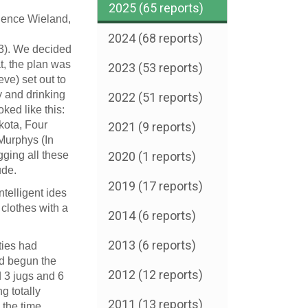
2025 (65 reports)
 Bence Wieland,
2024 (68 reports)
3). We decided
t, the plan was
2023 (53 reports)
ve) set out to
y and drinking
2022 (51 reports)
ked like this:
kota, Four
2021 (9 reports)
 Murphys (In
gging all these
2020 (1 reports)
ude.
2019 (17 reports)
ntelligent
ides
clothes with a
2014 (6 reports)
2013 (6 reports)
ities had
ad begun the
2012 (12 reports)
d 3 jugs and 6
ng totally
2011 (13 reports)
o the time