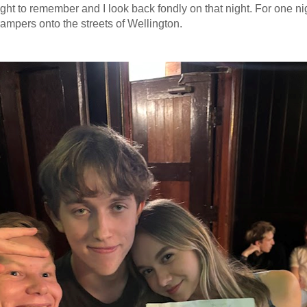
ight to remember and I look back fondly on that night. For one n
ampers onto the streets of Wellington.