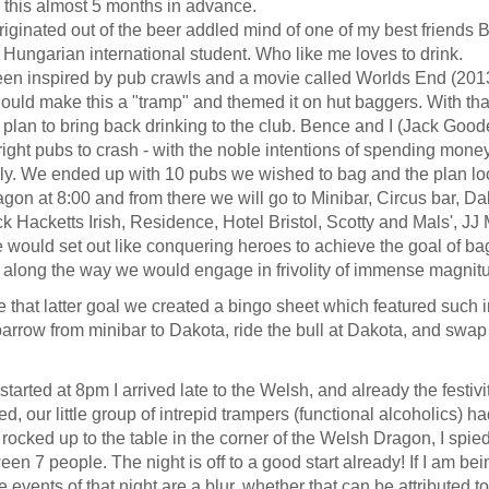
g this almost 5 months in advance.
originated out of the beer addled mind of one of my best friends
Hungarian international student. Who like me loves to drink.
en inspired by pub crawls and a movie called Worlds End (201
ould make this a "tramp" and themed it on hut baggers. With tha
 plan to bring back drinking to the club. Bence and I (Jack Goode
right pubs to crash - with the noble intentions of spending mone
ly. We ended up with 10 pubs we wished to bag and the plan loo
on at 8:00 and from there we will go to Minibar, Circus bar, Da
k Hacketts Irish, Residence, Hotel Bristol, Scotty and Mals', JJ
 would set out like conquering heroes to achieve the goal of ba
 along the way we would engage in frivolity of immense magnit
 that latter goal we created a bingo sheet which featured such i
arrow from minibar to Dakota, ride the bull at Dakota, and swap 
started at 8pm I arrived late to the Welsh, and already the festiv
 our little group of intrepid trampers (functional alcoholics) h
I rocked up to the table in the corner of the Welsh Dragon, I spie
een 7 people. The night is off to a good start already!
If I am bei
e events of that night are a blur, whether that can be attributed t