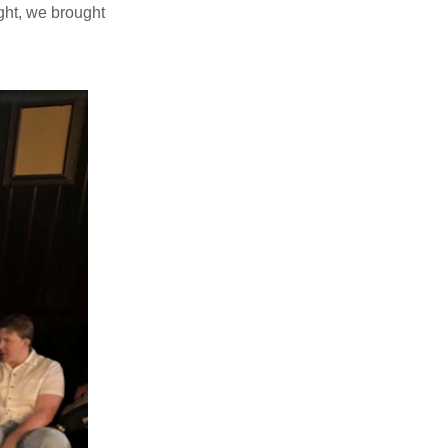
ight, we brought