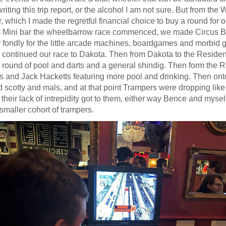
iting this trip report, or the alcohol I am not sure. But from th
r, which I made the regretful financial choice to buy a round for our
 Mini bar the wheelbarrow race commenced, we made Circus Ba
ondly for the little arcade machines, boardgames and morbid gra
 continued our race to Dakota. Then from Dakota to the Reside
a round of pool and darts and a general shindig. Then form the 
s and Jack Hacketts featuring more pool and drinking. Then onto
d scotty and mals, and at that point Trampers were dropping like f
 their lack of intrepidity got to them, either way Bence and myse
smaller cohort of trampers.