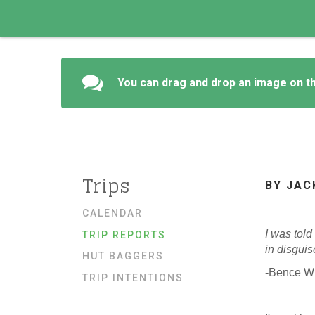
You can drag and drop an image on th
Trips
BY JAC
CALENDAR
I was told
TRIP REPORTS
in disgui
HUT BAGGERS
-Bence W
TRIP INTENTIONS