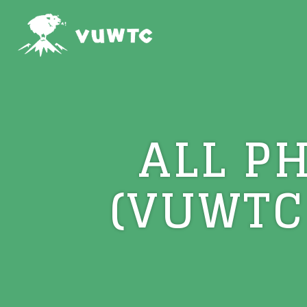
ALL P
(VUWTC