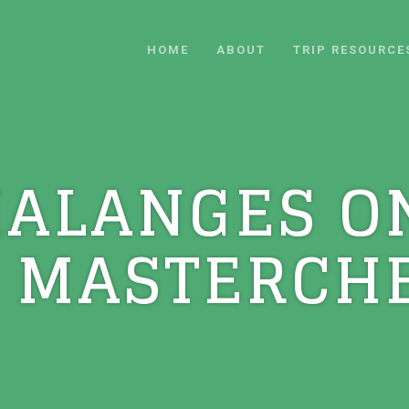
HOME
ABOUT
TRIP RESOURCE
HALANGES O
 MASTERCHE