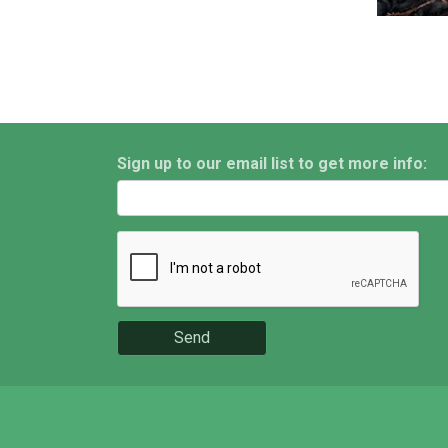
Sign up to our email list to get more info:
Send