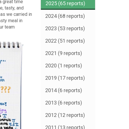
a great time
2025 (65 reports)
, tasty, and
as we carried in
2024 (68 reports)
sty meal in
our team
2023 (53 reports)
2022 (51 reports)
2021 (9 reports)
2020 (1 reports)
2019 (17 reports)
2014 (6 reports)
2013 (6 reports)
2012 (12 reports)
2011 (13 reports)