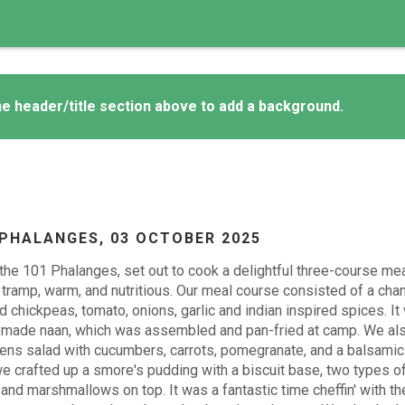
e header/title section above to add a background.
 PHALANGES,
03 OCTOBER 2025
the 101 Phalanges, set out to cook a delightful three-course me
 tramp, warm, and nutritious. Our meal course consisted of a cha
 chickpeas, tomato, onions, garlic and indian inspired spices. I
made naan, which was assembled and pan-fried at camp. We als
ens salad with cucumbers, carrots, pomegranate, and a balsamic 
e crafted up a smore's pudding with a biscuit base, two types of
and marshmallows on top. It was a fantastic time cheffin' with 