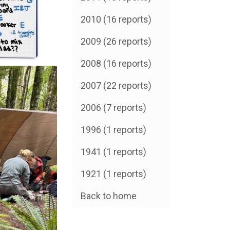
2010 (16 reports)
2009 (26 reports)
2008 (16 reports)
2007 (22 reports)
2006 (7 reports)
1996 (1 reports)
1941 (1 reports)
1921 (1 reports)
Back to home