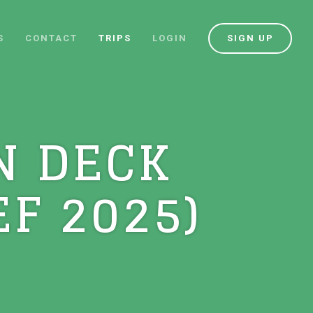
S
CONTACT
TRIPS
LOGIN
SIGN UP
N DECK
F 2025)