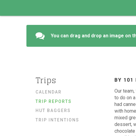
You can drag and drop an image on th
Trips
BY 101
Our team, 
CALENDAR
to do on a
TRIP REPORTS
had canned
HUT BAGGERS
with home
mixed gre
TRIP INTENTIONS
dessert, w
chocolate 