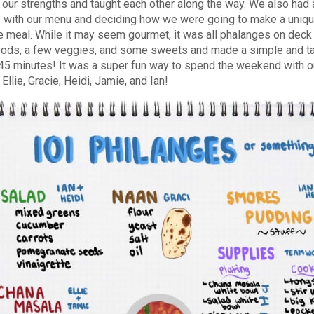
 our strengths and taught each other along the way. We also had 
 with our menu and deciding how we were going to make a unique
 meal. While it may seem gourmet, it was all phalanges on deck 
ods, a few veggies, and some sweets and made a simple and ta
 45 minutes! It was a super fun way to spend the weekend with 
llie, Gracie, Heidi, Jamie, and Ian!