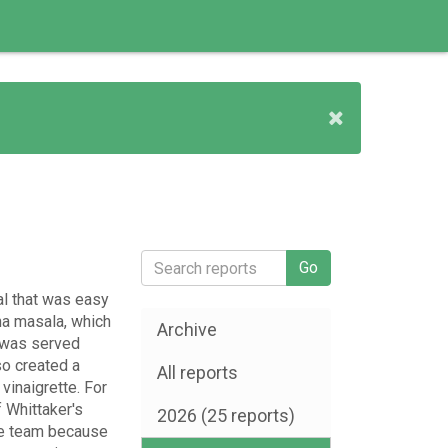
al that was easy
na masala, which
Archive
t was served
o created a
All reports
vinaigrette. For
 Whittaker's
2026 (25 reports)
the team because