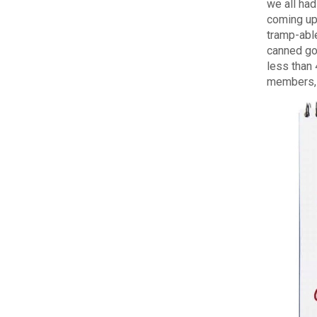
we all had
coming up
tramp-able
canned go
less than
members, E