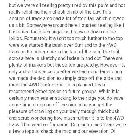
but we were all feeling pretty tired by this point and not
really relishing the highesh climb of the day. This
section of track also had a lot of tree fall which slowed
us a bit. Somewhere around here I started feeling like I
had eaten too much sugar so I slowed down on the
lollies. Fortunately it wasn't too much further to the top
were we started the bash over Surf and to the 4WD
track on the other side in the last of the sun. The trail
across here is sketchy and fades in and out. There are
plenty of markers but these too are patchy. However its
only a short distance so after we had gone far enough
we made the decision to simply drop off the side and
meet the 4WD track closer than planned. I can
recommend either option to future groups. While it is
certainly much easier sticking to the ridge you do save
some time dropping off the side plus you get the
pleasure of crawling on your belly through thick bush
and scrub wondering how much further it is to the 4WD
track. This went on for some 15 minutes and there were
a few stops to check the map and our elevation. Of