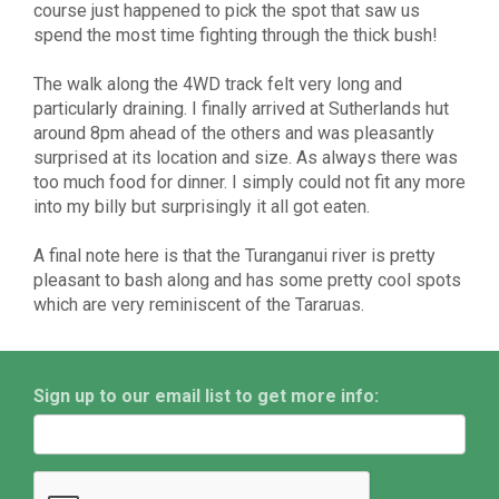
course just happened to pick the spot that saw us
spend the most time fighting through the thick bush!
The walk along the 4WD track felt very long and
particularly draining. I finally arrived at Sutherlands hut
around 8pm ahead of the others and was pleasantly
surprised at its location and size. As always there was
too much food for dinner. I simply could not fit any more
into my billy but surprisingly it all got eaten.
A final note here is that the Turanganui river is pretty
pleasant to bash along and has some pretty cool spots
which are very reminiscent of the Tararuas.
Sign up to our email list to get more info: