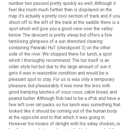
number two passed pretty quickly as well. Although it
feel like much much further than is displayed on the
map it's actually a pretty cool section of track and if you
shoot off to the left of the track at the saddle there is a
spot which will give you a good view over the valley
below. The descent is pretty steep but offers a few
tantilising glimpses of a sun drenched clearing
containing Pararaki HuT (checkpoint 3) on the other
side of the river. We stopped there for lunch, a spot
which I thoroughly recommend. The hut itself is an
older style hut but due to the large amount of sun it
gets it was in reasonble condition and would be a
pleasant spot to stay. For us is was only a temporary
pleasure, but pleasurably it was none the less with
good tramping lunches of cous-cous, cabin bread, and
peanut butter. Although Rob had to be a d*ck and have a
few left over rat-packs so his lunch was something that
looked like it should be coming out of the human body
at the opposite end to that which it was going in.
However his moans of delight with his satay chicken, or