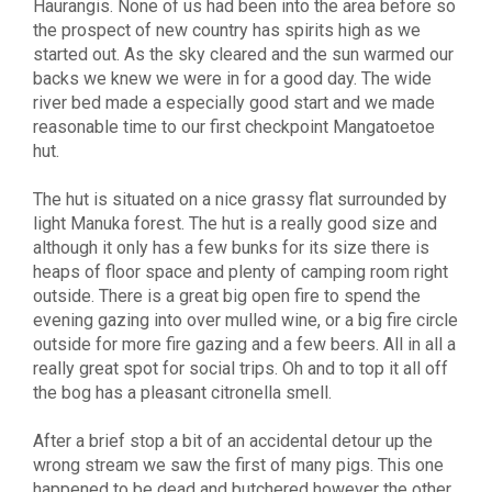
Haurangis. None of us had been into the area before so
the prospect of new country has spirits high as we
started out. As the sky cleared and the sun warmed our
backs we knew we were in for a good day. The wide
river bed made a especially good start and we made
reasonable time to our first checkpoint Mangatoetoe
hut.
The hut is situated on a nice grassy flat surrounded by
light Manuka forest. The hut is a really good size and
although it only has a few bunks for its size there is
heaps of floor space and plenty of camping room right
outside. There is a great big open fire to spend the
evening gazing into over mulled wine, or a big fire circle
outside for more fire gazing and a few beers. All in all a
really great spot for social trips. Oh and to top it all off
the bog has a pleasant citronella smell.
After a brief stop a bit of an accidental detour up the
wrong stream we saw the first of many pigs. This one
happened to be dead and butchered however the other