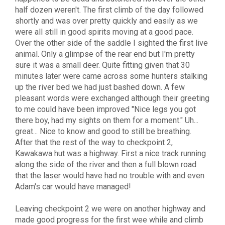
half dozen weren't. The first climb of the day followed
shortly and was over pretty quickly and easily as we
were all still in good spirits moving at a good pace.
Over the other side of the saddle I sighted the first live
animal. Only a glimpse of the rear end but I'm pretty
sure it was a small deer. Quite fitting given that 30
minutes later were came across some hunters stalking
up the river bed we had just bashed down. A few
pleasant words were exchanged although their greeting
to me could have been improved "Nice legs you got
there boy, had my sights on them for a moment." Uh...
great... Nice to know and good to still be breathing.
After that the rest of the way to checkpoint 2,
Kawakawa hut was a highway. First a nice track running
along the side of the river and then a full blown road
that the laser would have had no trouble with and even
Adam's car would have managed!
Leaving checkpoint 2 we were on another highway and
made good progress for the first wee while and climb