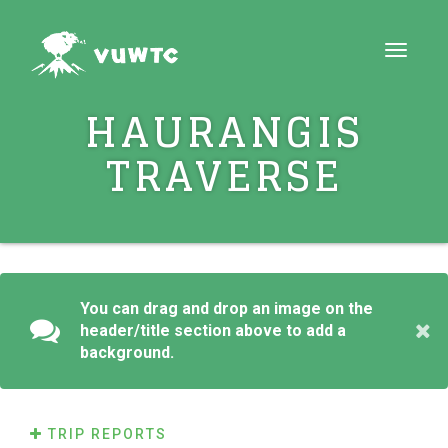
Toggle
navigat
HAURANGIS
TRAVERSE
You can drag and drop an image on the
header/title section above to add a
background.
TRIP REPORTS