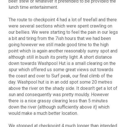
beef stew or whatever it pretended to be provided the
lunch time entertainment.
The route to checkpoint 4 had a lot of treefall and there
were several sections which were spent crawling on
our bellies. We were starting to feel the pain in our legs
a bit and tiring from the 7ish hours that we had been
going however we still made good time to the high
point which is again another reasonably sunny spot and
although still in bush its pretty light. A short distance
down towards Washpool Hut is a small clearing on the
spur which offered us some great views out towards
the coast and over to Surf peak, our final climb of the
day. Washpool hut is in an odd spot some 20 metres
above the river on the shady side. It doesn't get a lot of
sun and consequently was pretty mouldy. However
there is a nice grassy clearing less than 5 minutes
down the river (although sufficiently above it) which
would make a much better location.
We stopped at checkpoint 4 much longer than intended