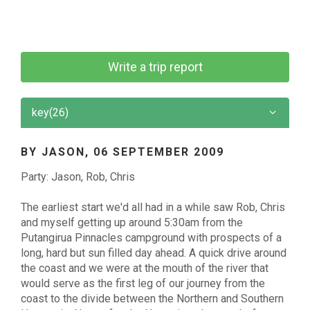
Write a trip report
key(26)
BY JASON,
06 SEPTEMBER 2009
Party: Jason, Rob, Chris
The earliest start we'd all had in a while saw Rob, Chris
and myself getting up around 5:30am from the
Putangirua Pinnacles campground with prospects of a
long, hard but sun filled day ahead. A quick drive around
the coast and we were at the mouth of the river that
would serve as the first leg of our journey from the
coast to the divide between the Northern and Southern