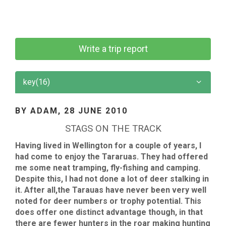
Write a trip report
key(16)
BY ADAM,
28 JUNE 2010
STAGS ON THE TRACK
Having lived in Wellington for a couple of years, I
had come to enjoy the Tararuas. They had offered
me some neat tramping, fly-fishing and camping.
Despite this, I had not done a lot of deer stalking in
it. After all,the Tarauas have never been very well
noted for deer numbers or trophy potential. This
does offer one distinct advantage though, in that
there are fewer hunters in the roar making hunting