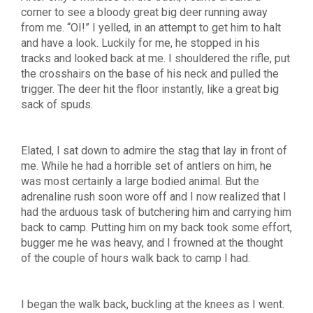
corner to see a bloody great big deer running away
from me. “OI!” I yelled, in an attempt to get him to halt
and have a look. Luckily for me, he stopped in his
tracks and looked back at me. I shouldered the rifle, put
the crosshairs on the base of his neck and pulled the
trigger. The deer hit the floor instantly, like a great big
sack of spuds.
Elated, I sat down to admire the stag that lay in front of
me. While he had a horrible set of antlers on him, he
was most certainly a large bodied animal. But the
adrenaline rush soon wore off and I now realized that I
had the arduous task of butchering him and carrying him
back to camp. Putting him on my back took some effort,
bugger me he was heavy, and I frowned at the thought
of the couple of hours walk back to camp I had.
I began the walk back, buckling at the knees as I went.