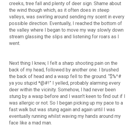
creeks, tree fall and plenty of deer sign. Shame about
the wind though which, as it often does in steep
valleys, was swirling around sending my scent in every
possible direction. Eventually, I reached the bottom of
the valley where I began to move my way slowly down
stream glassing the slips and listening for roars as I
went.
Next thing I knew, I felt a sharp shooting pain on the
back of my head, followed by another one. I brushed
the back of head and a wasp fell to the ground. “$%^#
ya you stupid *@#!” I yelled, probably alarming every
deer within the vicinity. Somehow, I had never been
stung by a wasp before and I wasn’t keen to find out if I
was allergic or not. So I began picking up my pace to a
fast walk but was stung again and again until I was
eventually running whilst waving my hands around my
face like a mad man.