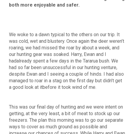
both more enjoyable and safer.
We woke to a dawn typical to the others on our trip. It
was cold, wet and blustery. Once again the deer weren’t
roaring, we had missed the roar by about a week, and
our hunting gear was soaked. Harry, Ewan and I
hadalready spent a few days in the Tararua bush. We
had so far been unsuccessful in our hunting venture,
despite Ewan and I seeing a couple of hinds. I had also
managed to roar in a stag on the first day but didn’t get
a good look at itbefore it took wind of me.
This was our final day of hunting and we were intent on
getting, at the very least, a bit of meat to stock up our
freezers. The plan this morning was to go our separate
ways to cover as much ground as possible and
increase our chances of success. While Harry and Ewan