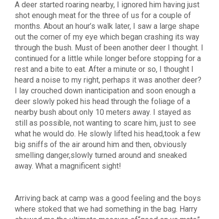
A deer started roaring nearby, I ignored him having just
shot enough meat for the three of us for a couple of
months. About an hour’s walk later, I saw a large shape
out the corner of my eye which began crashing its way
through the bush. Must of been another deer I thought. I
continued for a little while longer before stopping for a
rest and a bite to eat. After a minute or so, I thought I
heard a noise to my right, perhaps it was another deer?
I lay crouched down inanticipation and soon enough a
deer slowly poked his head through the foliage of a
nearby bush about only 10 meters away. I stayed as
still as possible, not wanting to scare him, just to see
what he would do. He slowly lifted his head,took a few
big sniffs of the air around him and then, obviously
smelling danger,slowly turned around and sneaked
away. What a magnificent sight!
Arriving back at camp was a good feeling and the boys
where stoked that we had something in the bag. Harry