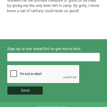
showed me the ultimate measure of“good on ya mate”
by giving me the only beer left in camp. By golly, I never
knew a can of ranfurly could taste so good!
Sign up to our email list to get more info:
Send