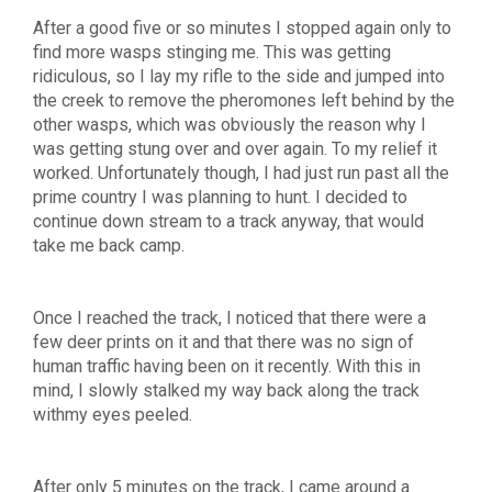
After a good five or so minutes I stopped again only to
find more wasps stinging me. This was getting
ridiculous, so I lay my rifle to the side and jumped into
the creek to remove the pheromones left behind by the
other wasps, which was obviously the reason why I
was getting stung over and over again. To my relief it
worked. Unfortunately though, I had just run past all the
prime country I was planning to hunt. I decided to
continue down stream to a track anyway, that would
take me back camp.
Once I reached the track, I noticed that there were a
few deer prints on it and that there was no sign of
human traffic having been on it recently. With this in
mind, I slowly stalked my way back along the track
withmy eyes peeled.
After only 5 minutes on the track, I came around a