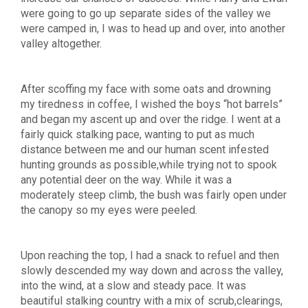
were going to go up separate sides of the valley we
were camped in, I was to head up and over, into another
valley altogether.
After scoffing my face with some oats and drowning
my tiredness in coffee, I wished the boys “hot barrels”
and began my ascent up and over the ridge. I went at a
fairly quick stalking pace, wanting to put as much
distance between me and our human scent infested
hunting grounds as possible,while trying not to spook
any potential deer on the way. While it was a
moderately steep climb, the bush was fairly open under
the canopy so my eyes were peeled.
Upon reaching the top, I had a snack to refuel and then
slowly descended my way down and across the valley,
into the wind, at a slow and steady pace. It was
beautiful stalking country with a mix of scrub,clearings,