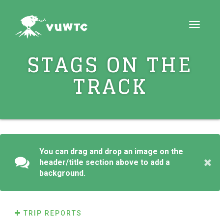
Toggle
navigat
STAGS ON THE
TRACK
You can drag and drop an image on the
header/title section above to add a
background.
TRIP REPORTS