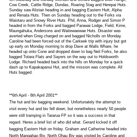
Cow Creek, Cattle Ridge, Dundas, Roaring Stag and Herepai Huts.
Sunday saw Alistair heading in and bagging Eastern Hutt, Alpha
and Renata Huts. Then on Sunday heading out to the Forks via
Waiotaru and Snowy River Huts. Phil, Anna, Rodger and Simon P
headed in from the Forks and bagged Parawai Lodge, Field, Kime,
Maungahuka, Andersons and Waitewaewae Huts. Disaster was
averted when Greg charged on and bagged Nicholls on Monday.
Caroline had been forced out of the Carkeek trip with injury but got
up early on Monday morning to drop Dave at Walls Whare, he
headed up onto Cone and dropped down to bag Neil Forks, he also
bagged Totara Flats and Sayers on the way out to Holdsworth
Lodge. Richard headed back into the hills on Monday for a quick
dash up to Kapakapanui Hut, and the mission was complete. All
Huts bagged.
**6th April - 8th April 2001**
The hut and biv bagging weekend. Unfortunately the attempt to
visit every hut and biv fell down, but nonetheless nearly 50 people
were still tramping in Tararua FP so it was a success in that
regard. Heres a brief list of who did what. Gerard kicked it off
bagging Eastern Hutt on friday. Graham and Catherine headed into
North Mangahao Biv. North Ohau Biv was visited by Caroline and