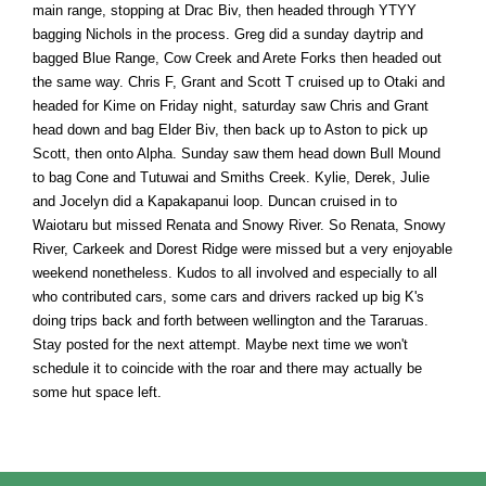
main range, stopping at Drac Biv, then headed through YTYY
bagging Nichols in the process. Greg did a sunday daytrip and
bagged Blue Range, Cow Creek and Arete Forks then headed out
the same way. Chris F, Grant and Scott T cruised up to Otaki and
headed for Kime on Friday night, saturday saw Chris and Grant
head down and bag Elder Biv, then back up to Aston to pick up
Scott, then onto Alpha. Sunday saw them head down Bull Mound
to bag Cone and Tutuwai and Smiths Creek. Kylie, Derek, Julie
and Jocelyn did a Kapakapanui loop. Duncan cruised in to
Waiotaru but missed Renata and Snowy River. So Renata, Snowy
River, Carkeek and Dorest Ridge were missed but a very enjoyable
weekend nonetheless. Kudos to all involved and especially to all
who contributed cars, some cars and drivers racked up big K's
doing trips back and forth between wellington and the Tararuas.
Stay posted for the next attempt. Maybe next time we won't
schedule it to coincide with the roar and there may actually be
some hut space left.