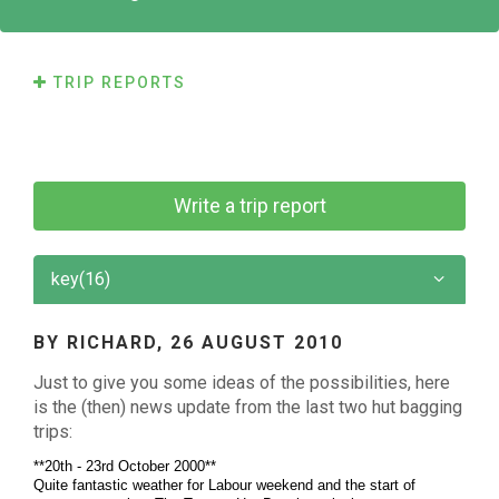
TRIP REPORTS
Write a trip report
key(16)
BY RICHARD,
26 AUGUST 2010
Just to give you some ideas of the possibilities, here
is the (then) news update from the last two hut bagging
trips:
**20th - 23rd October 2000**
Quite fantastic weather for Labour weekend and the start of