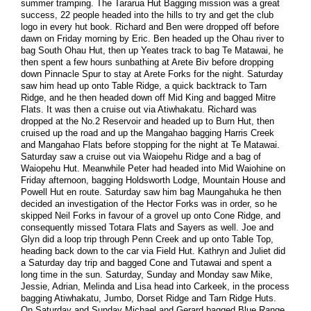
summer tramping. The Tararua Hut Bagging mission was a great
success, 22 people headed into the hills to try and get the club
logo in every hut book. Richard and Ben were dropped off before
dawn on Friday morning by Eric. Ben headed up the Ohau river to
bag South Ohau Hut, then up Yeates track to bag Te Matawai, he
then spent a few hours sunbathing at Arete Biv before dropping
down Pinnacle Spur to stay at Arete Forks for the night. Saturday
saw him head up onto Table Ridge, a quick backtrack to Tarn
Ridge, and he then headed down off Mid King and bagged Mitre
Flats. It was then a cruise out via Atiwhakatu. Richard was
dropped at the No.2 Reservoir and headed up to Burn Hut, then
cruised up the road and up the Mangahao bagging Harris Creek
and Mangahao Flats before stopping for the night at Te Matawai.
Saturday saw a cruise out via Waiopehu Ridge and a bag of
Waiopehu Hut. Meanwhile Peter had headed into Mid Waiohine on
Friday afternoon, bagging Holdsworth Lodge, Mountain House and
Powell Hut en route. Saturday saw him bag Maungahuka he then
decided an investigation of the Hector Forks was in order, so he
skipped Neil Forks in favour of a grovel up onto Cone Ridge, and
consequently missed Totara Flats and Sayers as well. Joe and
Glyn did a loop trip through Penn Creek and up onto Table Top,
heading back down to the car via Field Hut. Kathryn and Juliet did
a Saturday day trip and bagged Cone and Tutawai and spent a
long time in the sun. Saturday, Sunday and Monday saw Mike,
Jessie, Adrian, Melinda and Lisa head into Carkeek, in the process
bagging Atiwhakatu, Jumbo, Dorset Ridge and Tarn Ridge Huts.
On Saturday and Sunday Michael and Gerard bagged Blue Range,