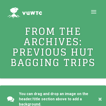
Toggle
navigat
FROM THE
ARCHIVES:
PREVIOUS HUT
BAGGING TRIPS
You can drag and drop an image on the
header/title section above to add a
background.