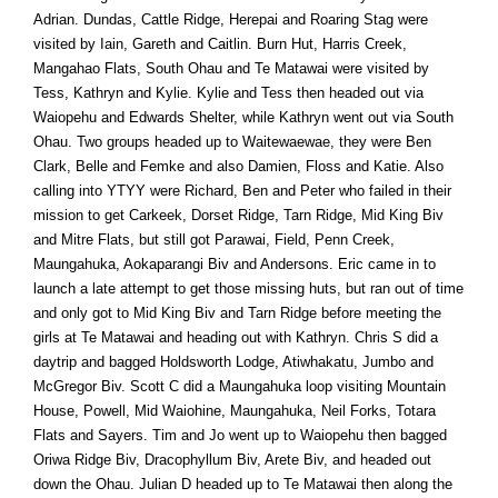
Adrian. Dundas, Cattle Ridge, Herepai and Roaring Stag were
visited by Iain, Gareth and Caitlin. Burn Hut, Harris Creek,
Mangahao Flats, South Ohau and Te Matawai were visited by
Tess, Kathryn and Kylie. Kylie and Tess then headed out via
Waiopehu and Edwards Shelter, while Kathryn went out via South
Ohau. Two groups headed up to Waitewaewae, they were Ben
Clark, Belle and Femke and also Damien, Floss and Katie. Also
calling into YTYY were Richard, Ben and Peter who failed in their
mission to get Carkeek, Dorset Ridge, Tarn Ridge, Mid King Biv
and Mitre Flats, but still got Parawai, Field, Penn Creek,
Maungahuka, Aokaparangi Biv and Andersons. Eric came in to
launch a late attempt to get those missing huts, but ran out of time
and only got to Mid King Biv and Tarn Ridge before meeting the
girls at Te Matawai and heading out with Kathryn. Chris S did a
daytrip and bagged Holdsworth Lodge, Atiwhakatu, Jumbo and
McGregor Biv. Scott C did a Maungahuka loop visiting Mountain
House, Powell, Mid Waiohine, Maungahuka, Neil Forks, Totara
Flats and Sayers. Tim and Jo went up to Waiopehu then bagged
Oriwa Ridge Biv, Dracophyllum Biv, Arete Biv, and headed out
down the Ohau. Julian D headed up to Te Matawai then along the